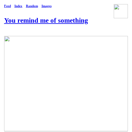
Feed
Index
Random
Images
You remind me of something